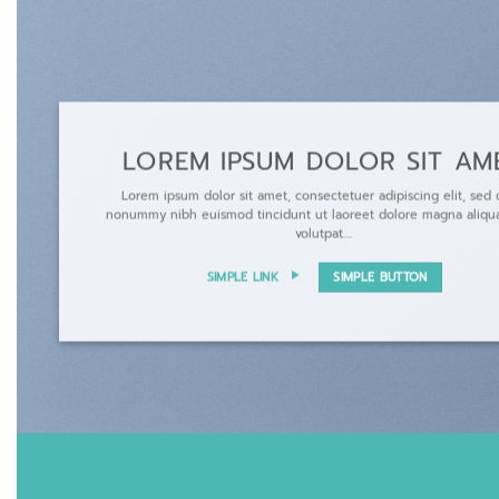
LOREM IPSUM DOLOR SIT AM
Lorem ipsum dolor sit amet, consectetuer adipiscing elit, sed
nonummy nibh euismod tincidunt ut laoreet dolore magna aliqu
volutpat….
SIMPLE LINK
SIMPLE BUTTON