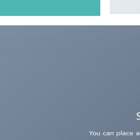
You can place a