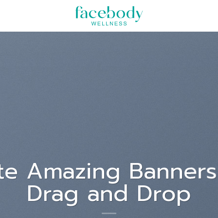
um dolor sit
met
, consectetuer adipiscing elit,
mod tincidunt ut laoreet dolore