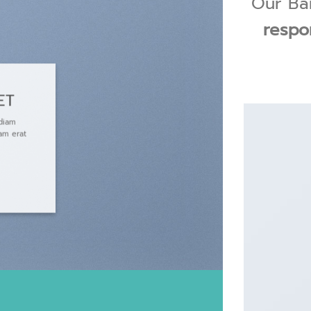
Our Ban
respo
ET
 diam
am erat