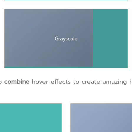
Grayscale
o
combine
hover effects to create amazing h