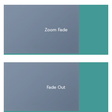
Zoom Fade
Fade Out