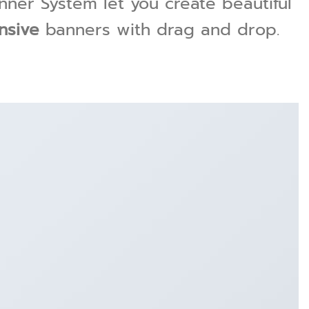
ner System let you create beautiful
nsive
banners with drag and drop.