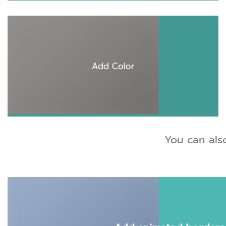
Add Color
You can als