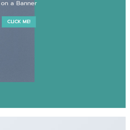
on a Banner
CLICK ME!