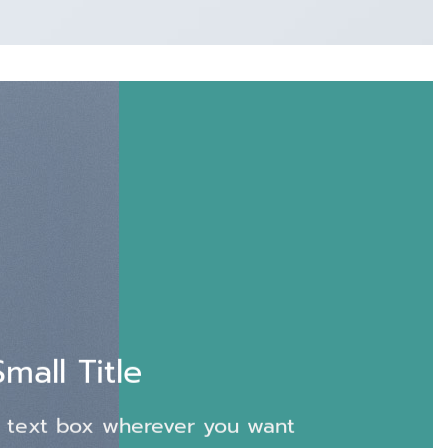
Small Title
 text box wherever you want