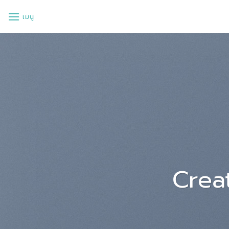
ข้าม
เมนู
ไป
ยัง
เนื้อหา
Lorem ips
a
Lorem ipsum dolor sit amet
sed diam nonummy nibh euis