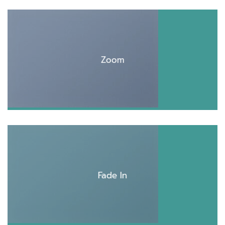
Zoom
Fade In