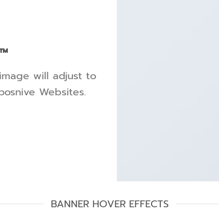
™
image will adjust to
sposnive Websites.
BANNER HOVER EFFECTS