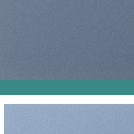
magna aliqua
BUY NOW