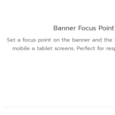
Banner Focus Point
Set a focus point on the banner and the 
mobile a tablet screens. Perfect for re