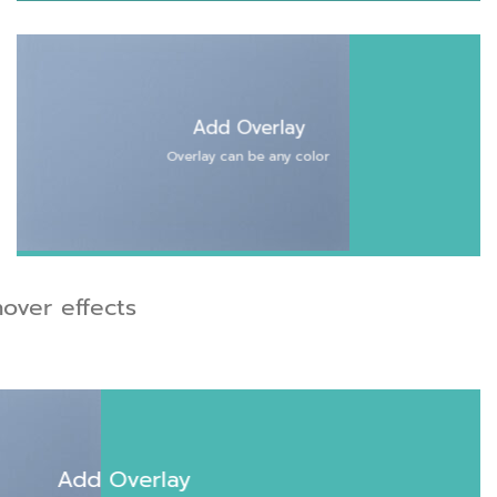
Add Overlay
Overlay can be any color
over effects
Add Overlay