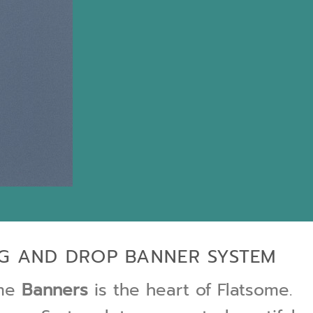
G AND DROP BANNER SYSTEM
ome
Banners
is the heart of Flatsome.