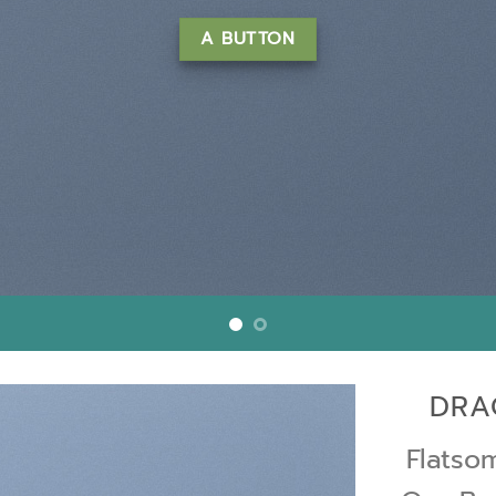
m erat volutpat….
LEARN MORE
DRA
Flats