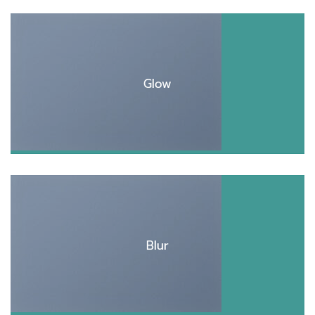
Glow
Blur