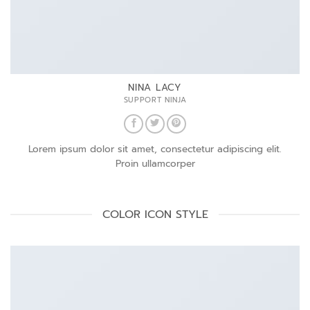
NINA LACY
SUPPORT NINJA
Lorem ipsum dolor sit amet, consectetur adipiscing elit.
Proin ullamcorper
COLOR ICON STYLE