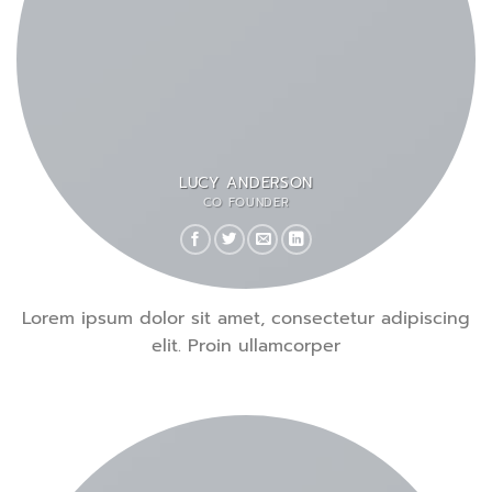
LUCY ANDERSON
CO FOUNDER
Lorem ipsum dolor sit amet, consectetur adipiscing
elit. Proin ullamcorper