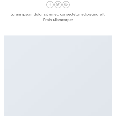
Lorem ipsum dolor sit amet, consectetur adipiscing elit.
Proin ullamcorper