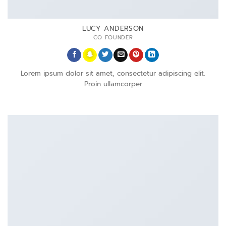
LUCY ANDERSON
CO FOUNDER
Lorem ipsum dolor sit amet, consectetur adipiscing elit.
Proin ullamcorper