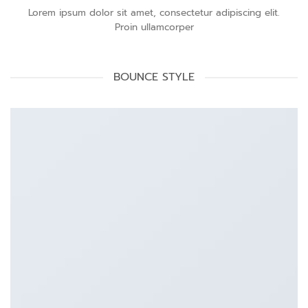
Lorem ipsum dolor sit amet, consectetur adipiscing elit.
Proin ullamcorper
BOUNCE STYLE