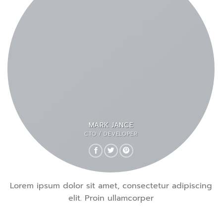
MARK JANCE
CTO / DEVELOPER
Lorem ipsum dolor sit amet, consectetur adipiscing
elit. Proin ullamcorper