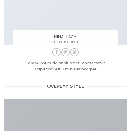
NINA LACY
SUPPORT NINJA
Lorem ipsum dolor sit amet, consectetur
adipiscing elit. Proin ullamcorper
OVERLAY STYLE