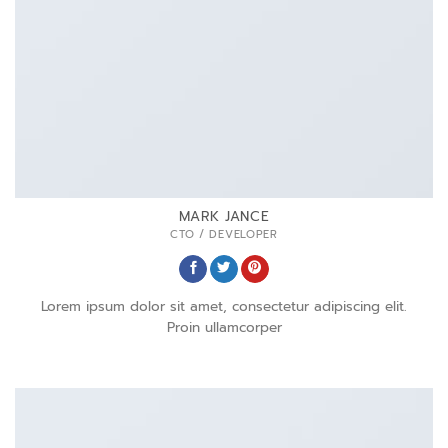
MARK JANCE
CTO / DEVELOPER
Lorem ipsum dolor sit amet, consectetur adipiscing elit.
Proin ullamcorper