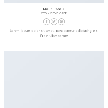
MARK JANCE
CTO / DEVELOPER
Lorem ipsum dolor sit amet, consectetur adipiscing elit.
Proin ullamcorper