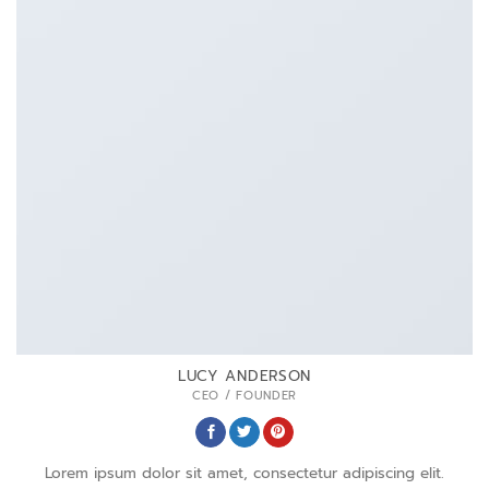
LUCY ANDERSON
CEO / FOUNDER
Lorem ipsum dolor sit amet, consectetur adipiscing elit.