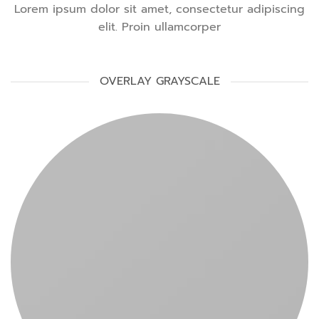
Lorem ipsum dolor sit amet, consectetur adipiscing
elit. Proin ullamcorper
OVERLAY GRAYSCALE