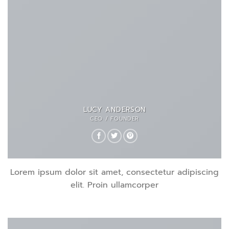
LUCY ANDERSON
CEO / FOUNDER
Lorem ipsum dolor sit amet, consectetur adipiscing
elit. Proin ullamcorper