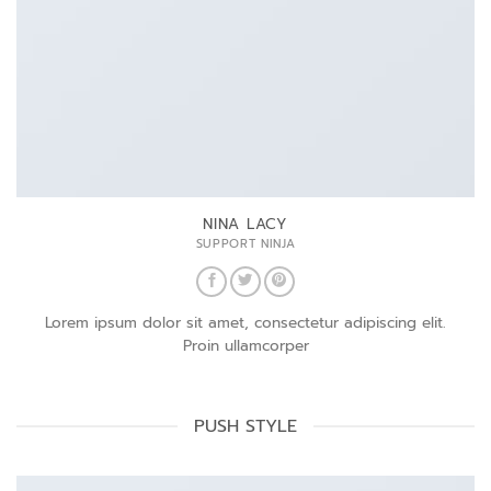
NINA LACY
SUPPORT NINJA
Lorem ipsum dolor sit amet, consectetur adipiscing elit.
Proin ullamcorper
PUSH STYLE