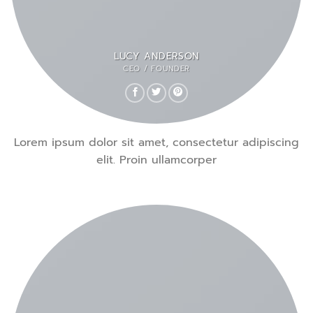
LUCY ANDERSON
CEO / FOUNDER
Lorem ipsum dolor sit amet, consectetur adipiscing
elit. Proin ullamcorper