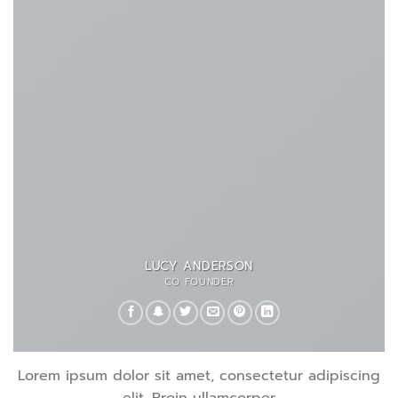
LUCY ANDERSON
CO FOUNDER
Lorem ipsum dolor sit amet, consectetur adipiscing