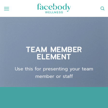
ข้าม
ไป
ยัง
เนื้อหา
TEAM MEMBER
ELEMENT
Use this for presenting your team
member or staff