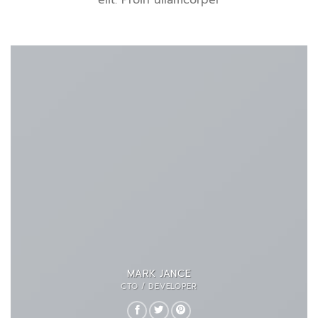
elit. Proin ullamcorper
MARK JANCE
CTO / DEVELOPER