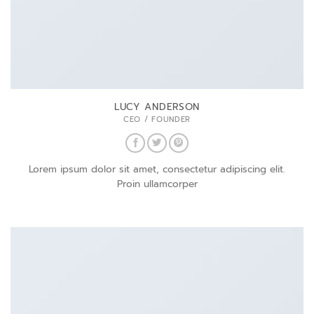
LUCY ANDERSON
CEO / FOUNDER
Lorem ipsum dolor sit amet, consectetur adipiscing elit.
Proin ullamcorper