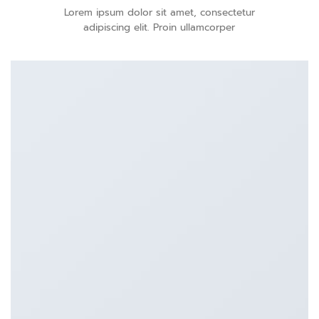
Lorem ipsum dolor sit amet, consectetur
adipiscing elit. Proin ullamcorper