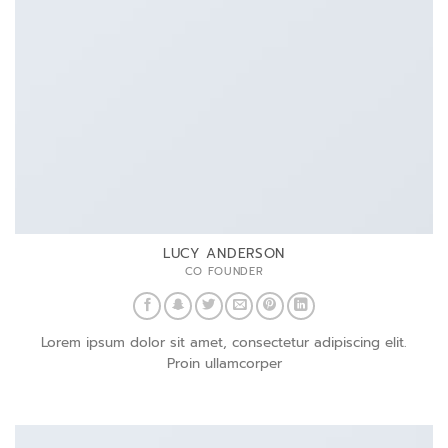
LUCY ANDERSON
CO FOUNDER
Lorem ipsum dolor sit amet, consectetur adipiscing elit.
Proin ullamcorper