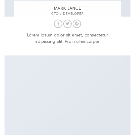
MARK JANCE
CTO / DEVELOPER
Lorem ipsum dolor sit amet, consectetur
adipiscing elit. Proin ullamcorper