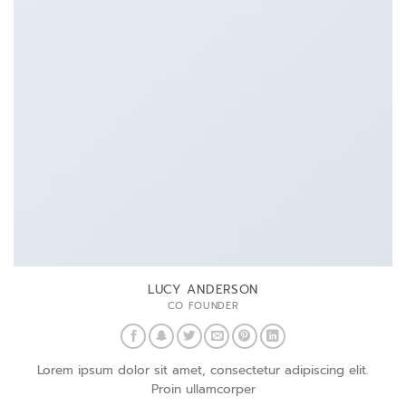
LUCY ANDERSON
CO FOUNDER
Lorem ipsum dolor sit amet, consectetur adipiscing elit.
Proin ullamcorper