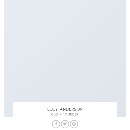
LUCY ANDERSON
CEO / FOUNDER