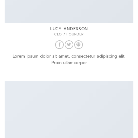
LUCY ANDERSON
CEO / FOUNDER
Lorem ipsum dolor sit amet, consectetur adipiscing elit.
Proin ullamcorper