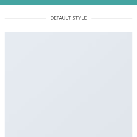
DEFAULT STYLE