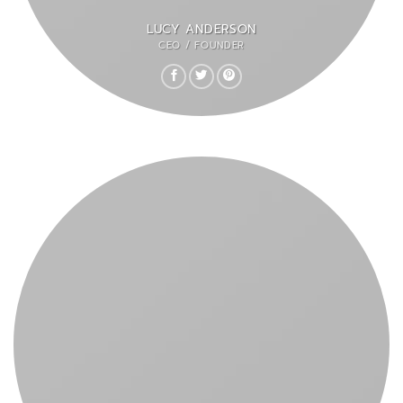
LUCY ANDERSON
CEO / FOUNDER