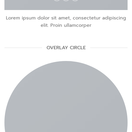
Lorem ipsum dolor sit amet, consectetur adipiscing
elit. Proin ullamcorper
OVERLAY CIRCLE