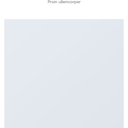
Proin ullamcorper