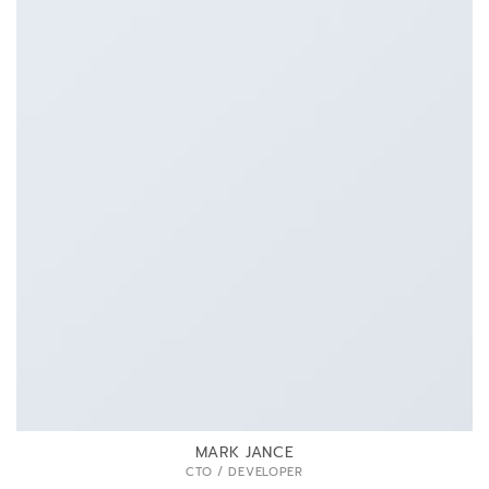
MARK JANCE
CTO / DEVELOPER