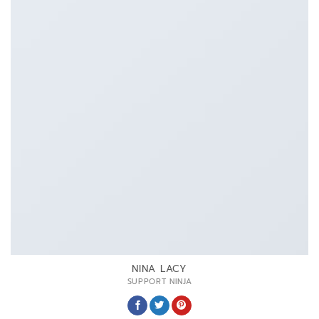
NINA LACY
SUPPORT NINJA