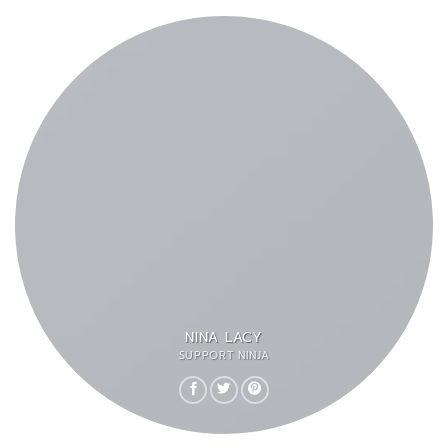
NINA LACY
SUPPORT NINJA